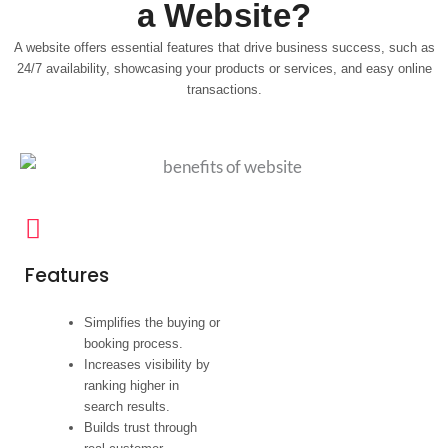
a Website?
A website offers essential features that drive business success, such as
24/7 availability, showcasing your products or services, and easy online
transactions.
Features
Simplifies the buying or
booking process.
Increases visibility by
ranking higher in
search results.
Builds trust through