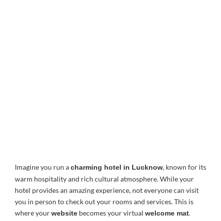
Imagine you run a
, known for its
charming hotel in Lucknow
warm hospitality and rich cultural atmosphere. While your
hotel provides an amazing experience, not everyone can visit
you in person to check out your rooms and services. This is
where your
becomes your virtual
.
website
welcome mat