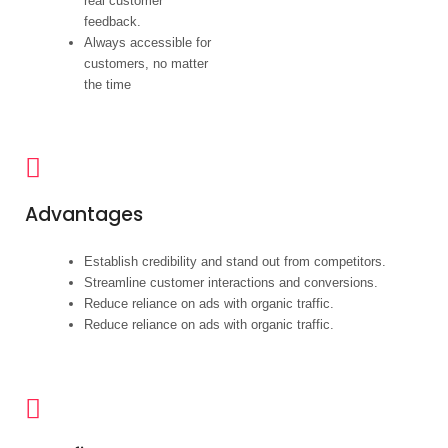
real customer
feedback.
Always accessible for
customers, no matter
the time
Advantages
Establish credibility and stand out from competitors.
Streamline customer interactions and conversions.
Reduce reliance on ads with organic traffic.
Reduce reliance on ads with organic traffic.