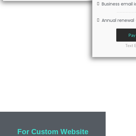
Business email i
Annual renewal 
Pay
Text 
For Custom Website