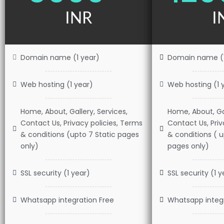
INR
I
Domain name (1 year)
Domain name (1
Web hosting (1 year)
Web hosting (1 
Home, About, Gallery, Services,
Home, About, Gal
Contact Us, Privacy policies, Terms
Contact Us, Priv
& conditions (upto 7 Static pages
& conditions ( 
only)
pages only)
SSL security (1 year)
SSL security (1 y
Whatsapp integration Free
Whatsapp integr