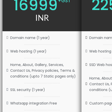
16999
22
+GST
INR
Domain name (1 year)
Domain name
Web hosting (1 year)
Web hosting 
Home, About, Gallery, Services,
SSD Web host
Contact Us, Privacy policies, Terms &
conditions (upto 7 Static pages only)
Home, About, 
Contact Us, 
SSL security (1 year)
conditions (u
Whatsapp integration Free
Custom pag