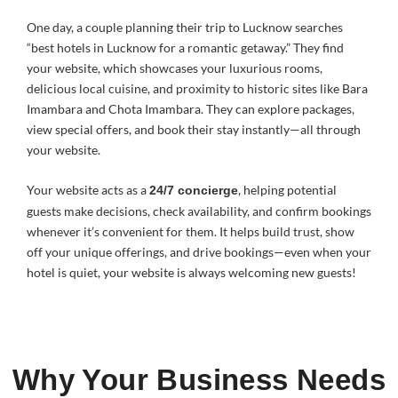
One day, a couple planning their trip to Lucknow searches
“best hotels in Lucknow for a romantic getaway.” They find
your website, which showcases your luxurious rooms,
delicious local cuisine, and proximity to historic sites like Bara
Imambara and Chota Imambara. They can explore packages,
view special offers, and book their stay instantly—all through
your website.
Your website acts as a
, helping potential
24/7 concierge
guests make decisions, check availability, and confirm bookings
whenever it’s convenient for them. It helps build trust, show
off your unique offerings, and drive bookings—even when your
hotel is quiet, your website is always welcoming new guests!
Why Your Business Needs