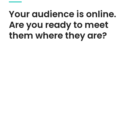
Your audience is online.
Are you ready to meet
We're An
them where they are?
Experience
Design & Creative
Agency.
A great website isn’t an expense—it’s an investment in your
business’s growth!
Get Started Now