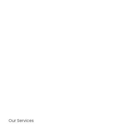
identity.
Get Started Now
Our Services