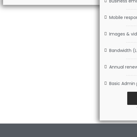
Business emai
Mobile respo
Images & vid
Bandwidth (L
Annual renew
Basic Admin