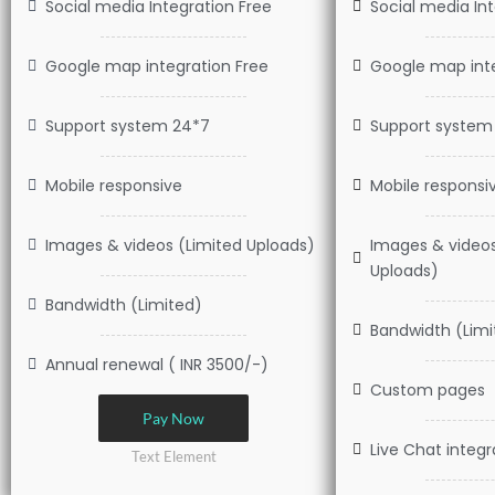
Social media Integration Free
Social media In
Google map integration Free
Google map inte
Support system 24*7
Support system
Mobile responsive
Mobile responsi
Images & videos (Limited Uploads)
Images & video
Uploads)
Bandwidth (Limited)
Bandwidth (Limi
Annual renewal ( INR 3500/-)
Custom pages
Pay Now
Live Chat integr
Text Element