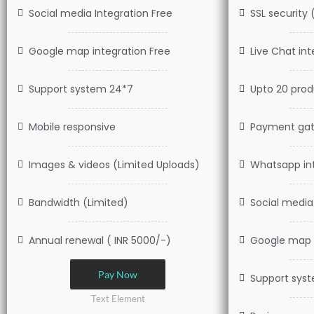
Social media Integration Free
SSL security 
Google map integration Free
Live Chat int
Support system 24*7
Upto 20 produ
Mobile responsive
Payment gat
Images & videos (Limited Uploads)
Whatsapp int
Bandwidth (Limited)
Social media
Annual renewal ( INR 5000/-)
Google map i
Pay Now
Support sys
Text Element