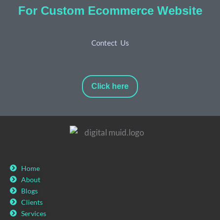
For Custom Ecommerce Website
Contect Us
Click here
Home
About
Blogs
Clients
Services