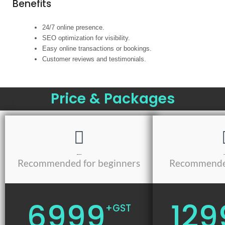
Benefits
24/7 online presence.
SEO optimization for visibility.
Easy online transactions or bookings.
Customer reviews and testimonials.
Price & Packages
Basic Plan
Mod
Recommended for beginners
Recommended
6999
129
+GST