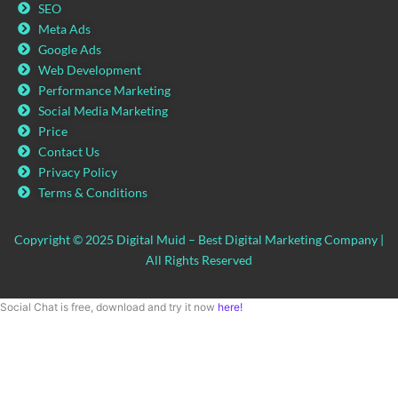
SEO
Meta Ads
Google Ads
Web Development
Performance Marketing
Social Media Marketing
Price
Contact Us
Privacy Policy
Terms & Conditions
Copyright © 2025 Digital Muid – Best Digital Marketing Company |
All Rights Reserved
Social Chat is free, download and try it now
here!