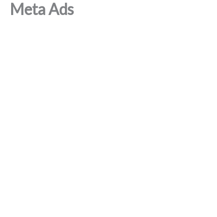
Meta Ads
Skip
to
content